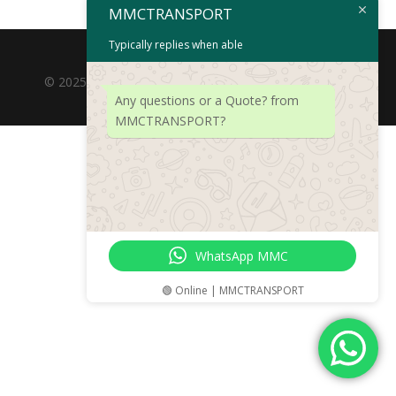
MMCTRANSPORT
Typically replies when able
© 2025 MOTORMEISTERCARRIERS (PTY) LTD. Rights
Any questions or a Quote? from
Reserved.
MMCTRANSPORT?
WhatsApp MMC
🟢 Online | MMCTRANSPORT