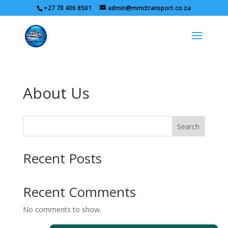
+27 78 406 8501
admin@mmctransport.co.za
About Us
Search
Recent Posts
Recent Comments
No comments to show.